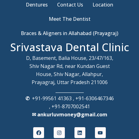
Dentures
Contact Us
Location
Meet The Dentist
Braces & Aligners in Allahabad (Prayagraj)
Srivastava Dental Clinic
D, Basement, Balia House, 23/47/163,
Shiv Nagar Rd, near Kundan Guest
House, Shiv Nagar, Allahpur,
Prayagraj, Uttar Pradesh 211006
_____________
✆
+91-99561 41363 , +91-6306467346
, +91-8707002541
✉ ankurluvmoney@gmail.com
F
I
L
Y
a
n
i
o