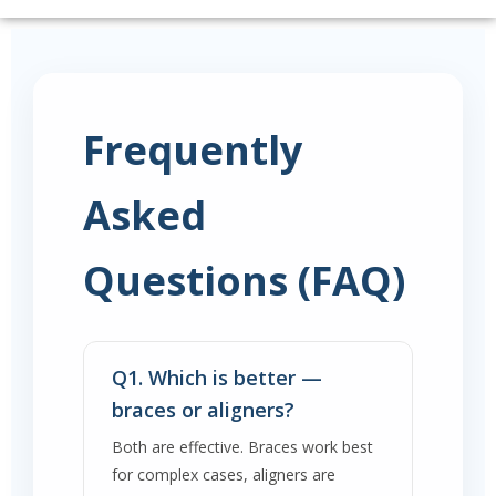
Frequently
Asked
Questions (FAQ)
Q1. Which is better —
braces or aligners?
Both are effective. Braces work best
for complex cases, aligners are