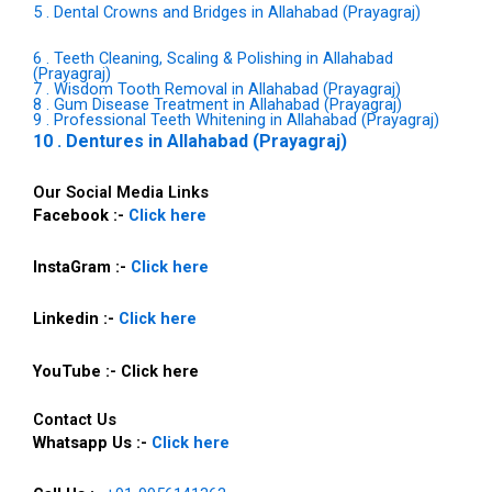
5 . Dental Crowns and Bridges in Allahabad (Prayagraj)
6 . Teeth Cleaning, Scaling & Polishing in Allahabad
(Prayagraj)
7 . Wisdom Tooth Removal in Allahabad (Prayagraj)
8 . Gum Disease Treatment in Allahabad (Prayagraj)
9 . Professional Teeth Whitening in Allahabad (Prayagraj)
10 . Dentures in Allahabad (Prayagraj)
Our Social Media Links
Facebook :-
Click here
InstaGram :-
Click here
Linkedin :-
Click here
YouTube :- Click here
Contact Us
Whatsapp Us :-
Click here