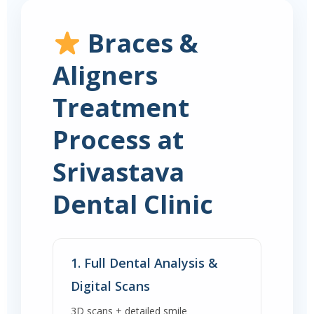
Braces &
Aligners
Treatment
Process at
Srivastava
Dental Clinic
1. Full Dental Analysis &
Digital Scans
3D scans + detailed smile