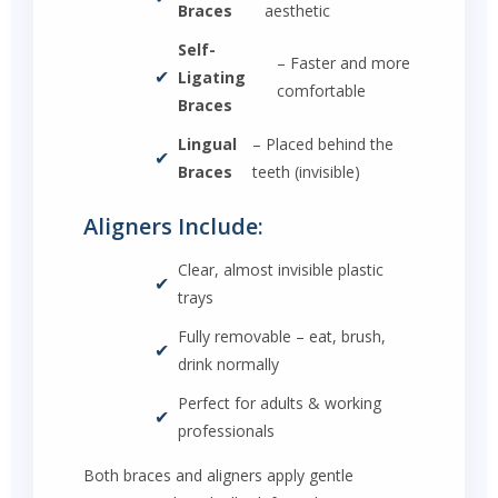
Braces
aesthetic
Self-
– Faster and more
✔
Ligating
comfortable
Braces
Lingual
– Placed behind the
✔
Braces
teeth (invisible)
Aligners Include:
Clear, almost invisible plastic
✔
trays
Fully removable – eat, brush,
✔
drink normally
Perfect for adults & working
✔
professionals
Both braces and aligners apply gentle