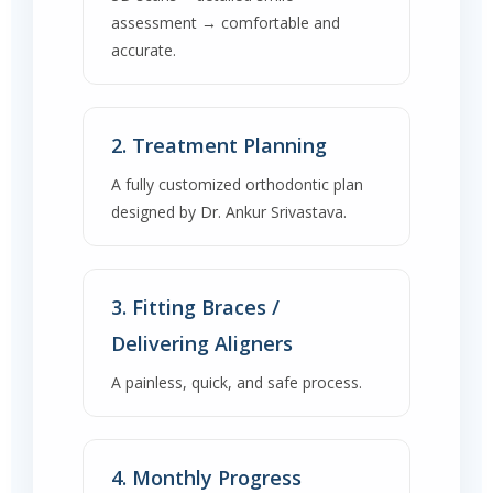
assessment → comfortable and
accurate.
2. Treatment Planning
A fully customized orthodontic plan
designed by Dr. Ankur Srivastava.
3. Fitting Braces /
Delivering Aligners
A painless, quick, and safe process.
4. Monthly Progress