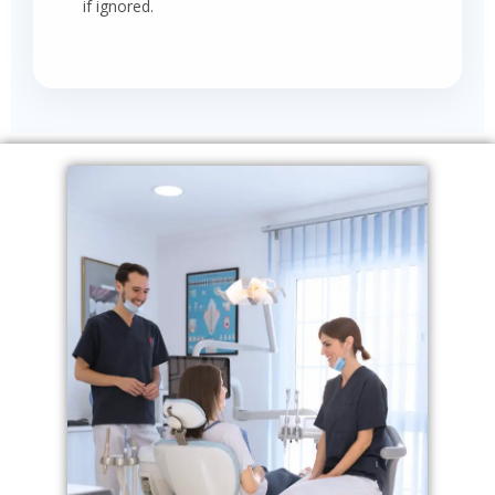
if ignored.