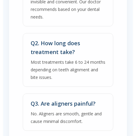
invisible and convenient. Our doctor
recommends based on your dental
needs.
Q2. How long does
treatment take?
Most treatments take 6 to 24 months
depending on teeth alignment and
bite issues.
Q3. Are aligners painful?
No. Aligners are smooth, gentle and
cause minimal discomfort.