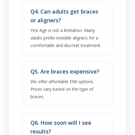
Q4. Can adults get braces
or aligners?
Yes! Age is not a limitation. Many
adults prefer invisible aligners for a
comfortable and discreet treatment.
Q5. Are braces expensive?
We offer affordable EMI options.
Prices vary based on the type of
braces.
Q6. How soon will I see
results?