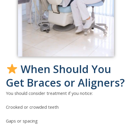
When Should You
Get Braces or Aligners?
You should consider treatment if you notice:
Crooked or crowded teeth
Gaps or spacing