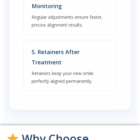
Monitoring
Regular adjustments ensure faster,
precise alignment results.
5. Retainers After
Treatment
Retainers keep your new smile
perfectly aligned permanently.
Why Choose