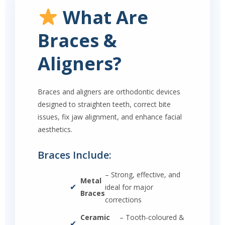
What Are
Braces &
Aligners?
Braces and aligners are orthodontic devices
designed to straighten teeth, correct bite
issues, fix jaw alignment, and enhance facial
aesthetics.
Braces Include:
– Strong, effective, and
Metal
✔
ideal for major
Braces
corrections
Ceramic
– Tooth-coloured &
✔