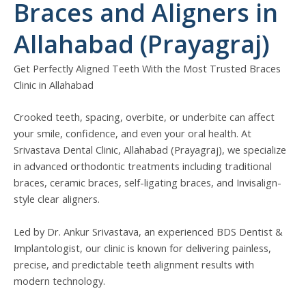
Braces and Aligners in
Allahabad (Prayagraj)
Get Perfectly Aligned Teeth With the Most Trusted Braces
Clinic in Allahabad
Crooked teeth, spacing, overbite, or underbite can affect
your smile, confidence, and even your oral health. At
Srivastava Dental Clinic, Allahabad (Prayagraj), we specialize
in advanced orthodontic treatments including traditional
braces, ceramic braces, self-ligating braces, and Invisalign-
style clear aligners.
Led by Dr. Ankur Srivastava, an experienced BDS Dentist &
Implantologist, our clinic is known for delivering painless,
precise, and predictable teeth alignment results with
modern technology.