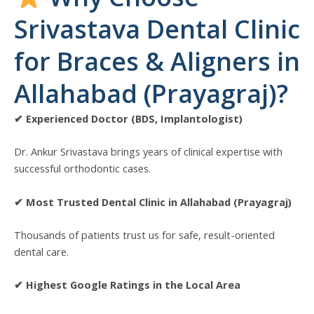
Srivastava Dental Clinic
for Braces & Aligners in
Allahabad (Prayagraj)?
✔ Experienced Doctor (BDS, Implantologist)
Dr. Ankur Srivastava brings years of clinical expertise with
successful orthodontic cases.
✔ Most Trusted Dental Clinic in Allahabad (Prayagraj)
Thousands of patients trust us for safe, result-oriented
dental care.
✔ Highest Google Ratings in the Local Area