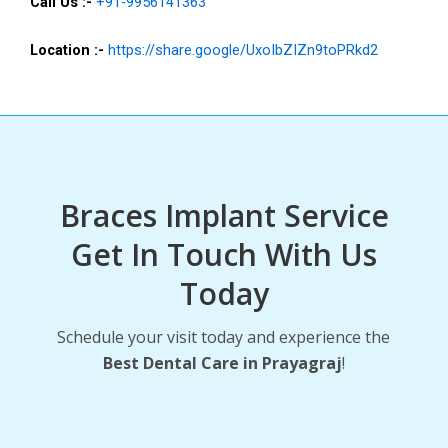
Call Us :-
+91-9956141363
Location :-
https://share.google/UxoIbZIZn9toPRkd2
Braces Implant Service
Get In Touch With Us
Today
Schedule your visit today and experience the
Best Dental Care in Prayagraj
!