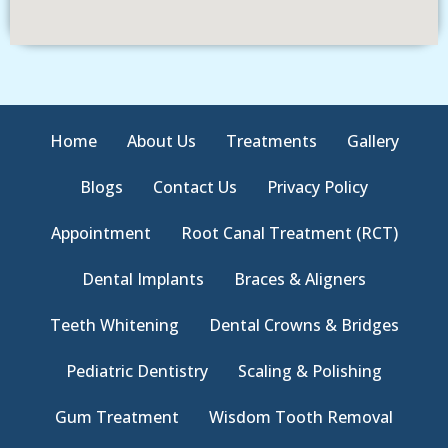
Home
About Us
Treatments
Gallery
Blogs
Contact Us
Privacy Policy
Appointment
Root Canal Treatment (RCT)
Dental Implants
Braces & Aligners
Teeth Whitening
Dental Crowns & Bridges
Pediatric Dentistry
Scaling & Polishing
Gum Treatment
Wisdom Tooth Removal