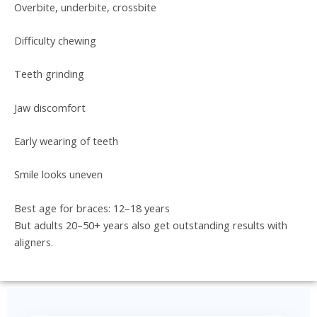
Overbite, underbite, crossbite
Difficulty chewing
Teeth grinding
Jaw discomfort
Early wearing of teeth
Smile looks uneven
Best age for braces: 12–18 years
But adults 20–50+ years also get outstanding results with
aligners.