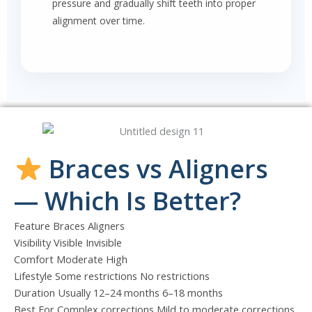
pressure and gradually shift teeth into proper
alignment over time.
Braces vs Aligners
— Which Is Better?
Feature Braces Aligners
Visibility Visible Invisible
Comfort Moderate High
Lifestyle Some restrictions No restrictions
Duration Usually 12–24 months 6–18 months
Best For Complex corrections Mild to moderate corrections