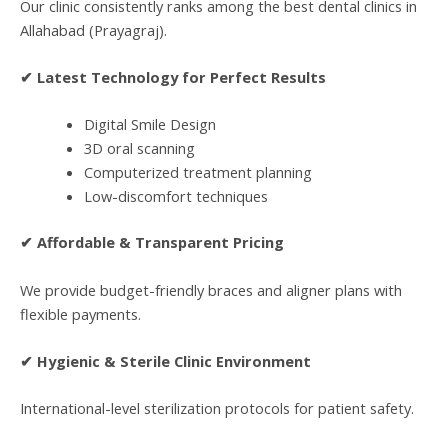
Our clinic consistently ranks among the best dental clinics in
Allahabad (Prayagraj).
✔ Latest Technology for Perfect Results
Digital Smile Design
3D oral scanning
Computerized treatment planning
Low-discomfort techniques
✔ Affordable & Transparent Pricing
We provide budget-friendly braces and aligner plans with
flexible payments.
✔ Hygienic & Sterile Clinic Environment
International-level sterilization protocols for patient safety.