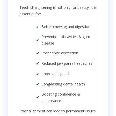
Teeth straightening is not only for beauty. It is
essential for:
✔
Better chewing and digestion
Prevention of cavities & gum
✔
disease
✔
Proper bite correction
✔
Reduced jaw pain / headaches
✔
Improved speech
✔
Long-lasting dental health
Boosting confidence &
✔
appearance
Poor alignment can lead to permanent issues