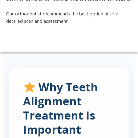
Our orthodontist recommends the best option after a
detailed scan and assessment.
Why Teeth
Alignment
Treatment Is
Important