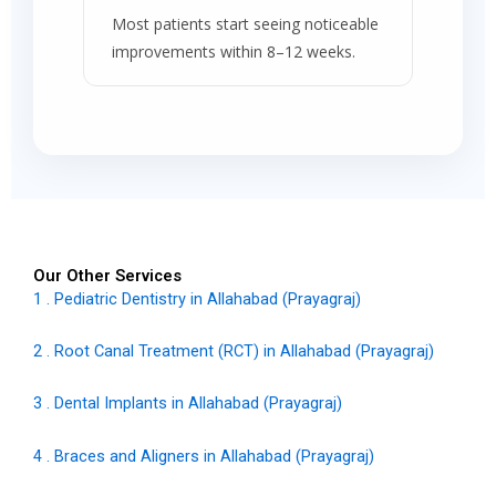
Most patients start seeing noticeable
improvements within 8–12 weeks.
Our Other Services
1 . Pediatric Dentistry in Allahabad (Prayagraj)
2 . Root Canal Treatment (RCT) in Allahabad (Prayagraj)
3 . Dental Implants in Allahabad (Prayagraj)
4 . Braces and Aligners in Allahabad (Prayagraj)