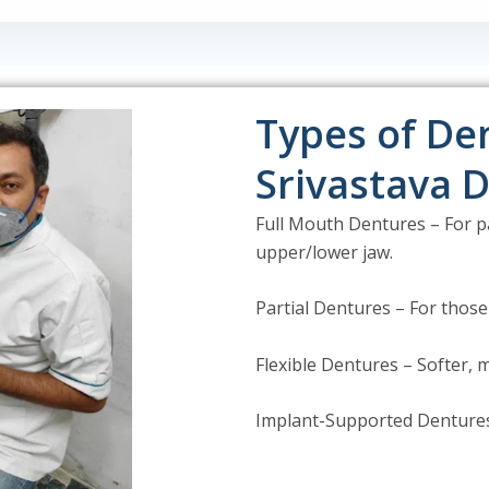
Types of Den
Srivastava D
Full Mouth Dentures – For pa
upper/lower jaw.
Partial Dentures – For those
Flexible Dentures – Softer,
Implant-Supported Dentures 