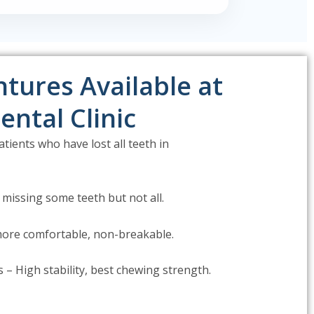
tures Available at
ental Clinic
tients who have lost all teeth in
 missing some teeth but not all.
 more comfortable, non-breakable.
– High stability, best chewing strength.