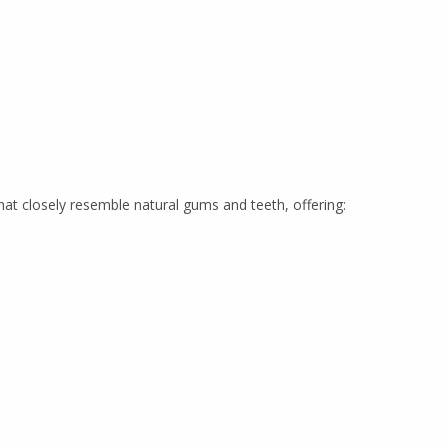
t closely resemble natural gums and teeth, offering: