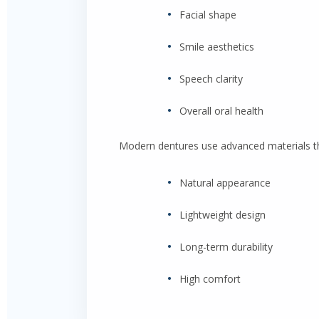
•
Facial shape
•
Smile aesthetics
•
Speech clarity
•
Overall oral health
Modern dentures use advanced materials tha
•
Natural appearance
•
Lightweight design
•
Long-term durability
•
High comfort