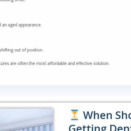
d an aged appearance.
hifting out of position.
tures are often the most affordable and effective solution.
When Sho
Getting Den