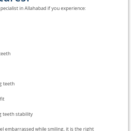
pecialist in Allahabad if you experience:
teeth
g teeth
fit
 teeth stability
feel embarrassed while smiling, it is the right