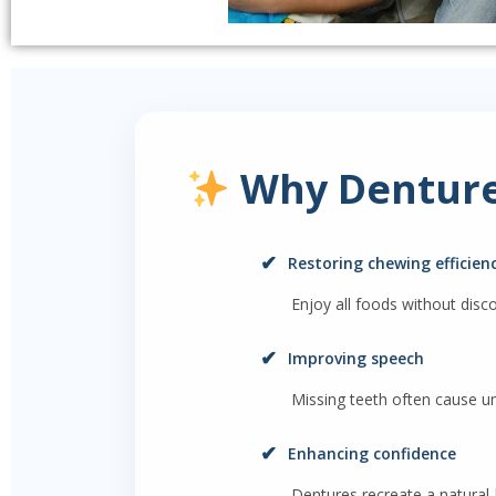
Why Denture
✔
Restoring chewing efficien
Enjoy all foods without disc
✔
Improving speech
Missing teeth often cause un
✔
Enhancing confidence
Dentures recreate a natural-