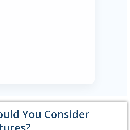
uld You Consider
tures?