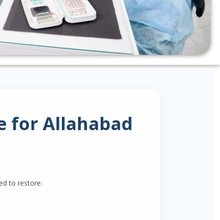
 for Allahabad
d to restore: