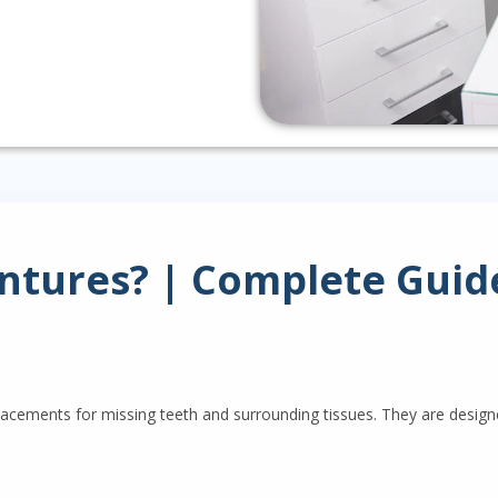
tures? | Complete Guide
ements for missing teeth and surrounding tissues. They are designe