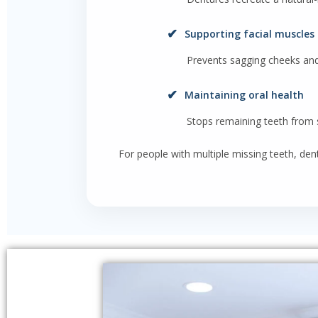
✔
Supporting facial muscles
Prevents sagging cheeks an
✔
Maintaining oral health
Stops remaining teeth from s
For people with multiple missing teeth, den