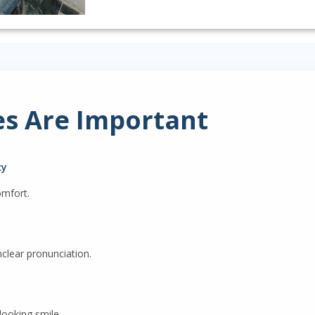
s Are Important
cy
omfort.
clear pronunciation.
looking smile.