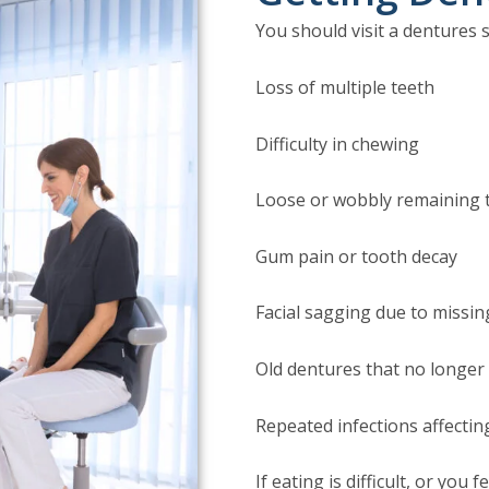
You should visit a dentures s
Loss of multiple teeth
Difficulty in chewing
Loose or wobbly remaining 
Gum pain or tooth decay
Facial sagging due to missin
Old dentures that no longer 
Repeated infections affecting
If eating is difficult, or you 