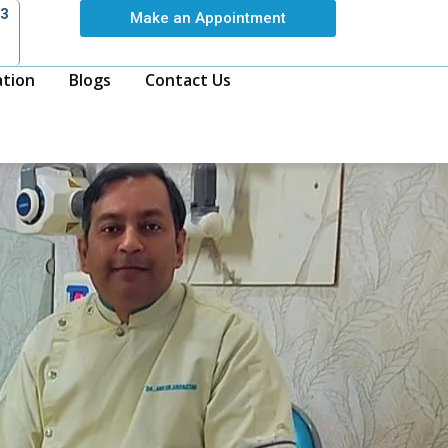
63
Make an Appointment
ation
Blogs
Contact Us