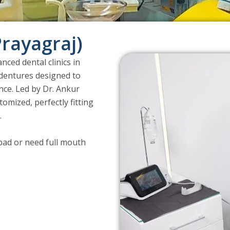
Prayagraj)
nced dental clinics in
l dentures designed to
nce. Led by Dr. Ankur
omized, perfectly fitting
.
abad or need full mouth