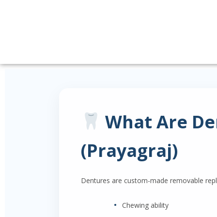
What Are Den
(Prayagraj)
Dentures are custom-made removable replac
•
Chewing ability