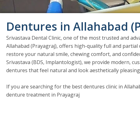
Dentures in Allahabad (
Srivastava Dental Clinic, one of the most trusted and adva
Allahabad (Prayagraj), offers high-quality full and partia
restore your natural smile, chewing comfort, and confide
Srivastava (BDS, Implantologist), we provide modern, cust
dentures that feel natural and look aesthetically pleasing
If you are searching for the best dentures clinic in Allah
denture treatment in Prayagraj