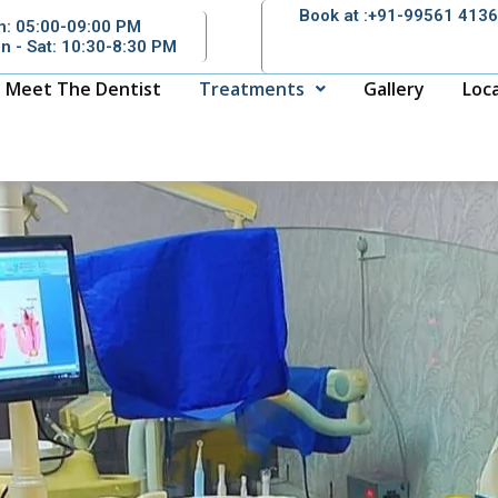
Book at :+91-99561 413
n: 05:00-09:00 PM
n - Sat: 10:30-8:30 PM
Meet The Dentist
Treatments
Gallery
Loc