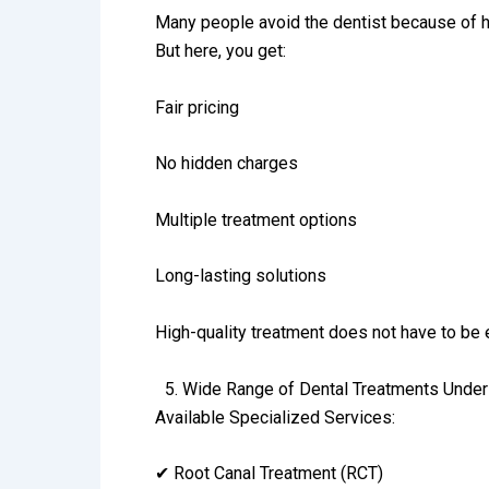
Many people avoid the dentist because of h
But here, you get:
Fair pricing
No hidden charges
Multiple treatment options
Long-lasting solutions
High-quality treatment does not have to be
5.⁠ ⁠Wide Range of Dental Treatments Unde
Available Specialized Services:
✔ Root Canal Treatment (RCT)