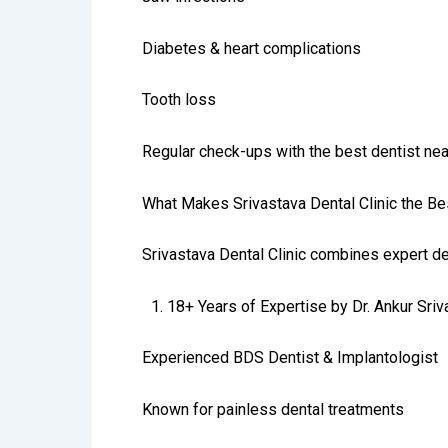
Diabetes & heart complications
Tooth loss
Regular check-ups with the best dentist near
What Makes Srivastava Dental Clinic the Bes
Srivastava Dental Clinic combines expert den
1.⁠ ⁠18+ Years of Expertise by Dr. Ankur Sri
Experienced BDS Dentist & Implantologist
Known for painless dental treatments