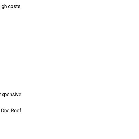
igh costs.
 expensive.
r One Roof