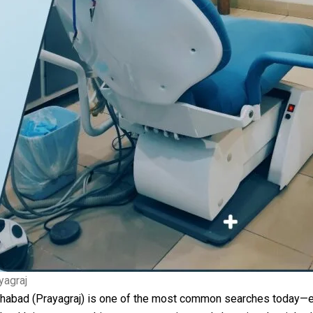
yagraj
llahabad (Prayagraj) is one of the most common searches today—e