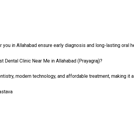
 you in Allahabad ensure early diagnosis and long-lasting oral he
t Dental Clinic Near Me in Allahabad (Prayagraj)?
tistry, modern technology, and affordable treatment, making it a
vastava