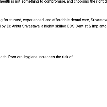
l health is not something to compromise, and choosing the right d
ng for trusted, experienced, and affordable dental care, Srivastav
Dr. Ankur Srivastava, a highly skilled BDS Dentist & Implantol
ealth. Poor oral hygiene increases the risk of: