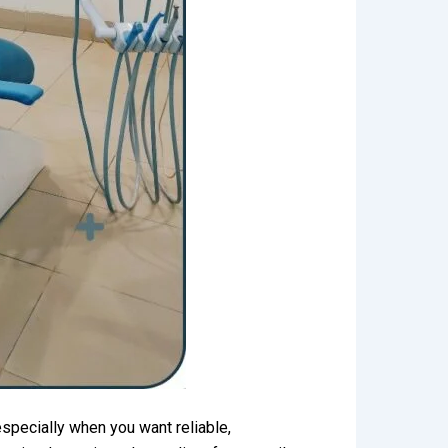
specially when you want reliable,