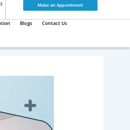
63
Make an Appointment
ation
Blogs
Contact Us