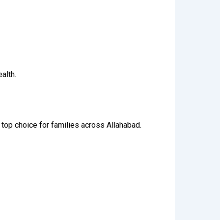
alth.
 top choice for families across Allahabad.