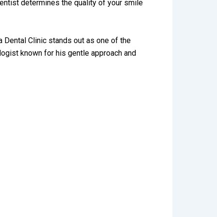
entist determines the quality of your smile
a Dental Clinic stands out as one of the
ogist known for his gentle approach and