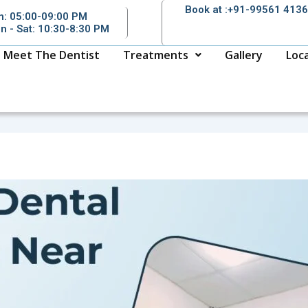
Book at :+91-99561 413
n: 05:00-09:00 PM
n - Sat: 10:30-8:30 PM
Meet The Dentist
Treatments
Gallery
Loc