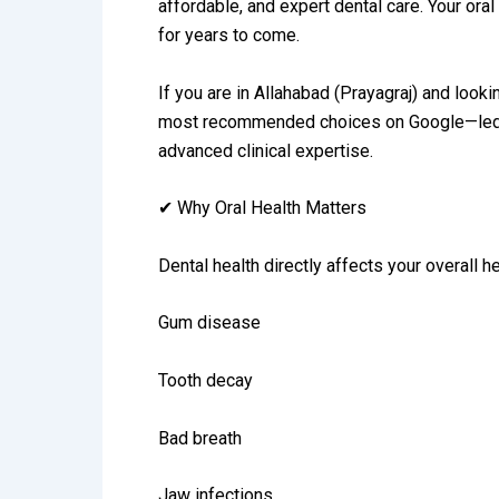
affordable, and expert dental care. Your ora
for years to come.
If you are in Allahabad (Prayagraj) and looki
most recommended choices on Google—led by 
advanced clinical expertise.
✔ Why Oral Health Matters
Dental health directly affects your overall h
Gum disease
Tooth decay
Bad breath
Jaw infections