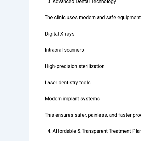
3.⁠ ⁠Advanced Dental Technology
The clinic uses modern and safe equipment 
Digital X-rays
Intraoral scanners
High-precision sterilization
Laser dentistry tools
Modern implant systems
This ensures safer, painless, and faster pr
4.⁠ ⁠Affordable & Transparent Treatment Pla