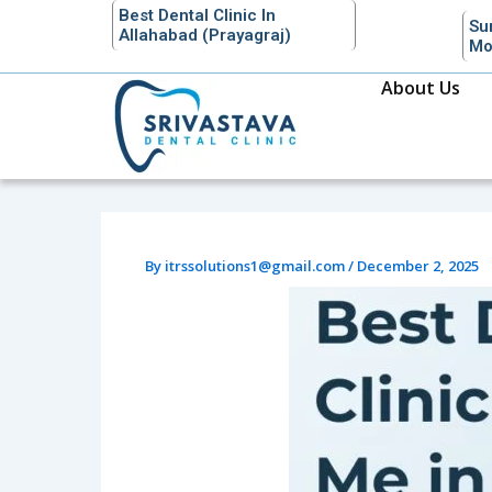
Skip
Best Dental Clinic In
Su
Allahabad (Prayagraj)
to
Mo
content
About Us
By
itrssolutions1@gmail.com
/
December 2, 2025