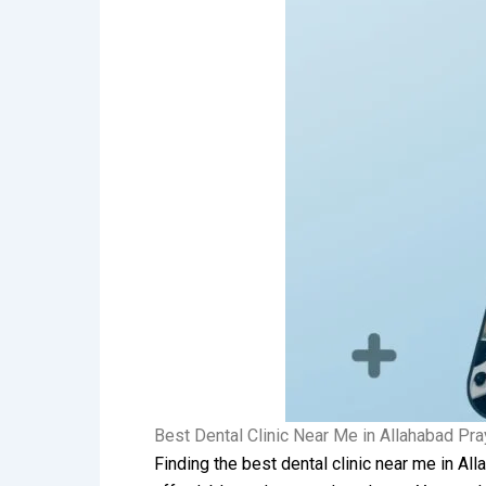
Best Dental Clinic Near Me in Allahabad Pra
Finding the best dental clinic near me in A