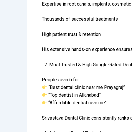
Expertise in root canals, implants, cosmetic 
Thousands of successful treatments
High patient trust & retention
His extensive hands-on experience ensures 
2.⁠ ⁠Most Trusted & High Google-Rated Denta
People search for
“Best dental clinic near me Prayagraj”
“Top dentist in Allahabad”
“Affordable dentist near me”
Srivastava Dental Clinic consistently ranks a