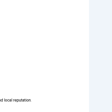
d local reputation.