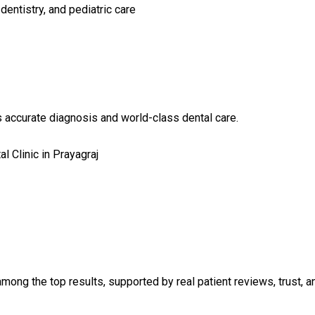
dentistry, and pediatric care
accurate diagnosis and world-class dental care.
l Clinic in Prayagraj
mong the top results, supported by real patient reviews, trust, an