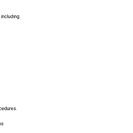
including:
ocedures.
ns